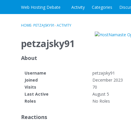
Skip to content
Web Hosting Debate
Activity
Categories
Discu
HOME
›
PETZAJSKY91
›
ACTIVITY
petzajsky91
About
Username
petzajsky91
Joined
December 2023
Visits
70
Last Active
August 5
Roles
No Roles
Reactions