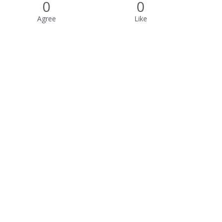
0
0
Agree
Like