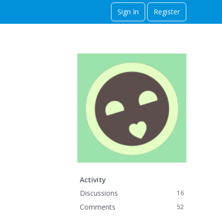
Sign In
Register
Activity
Discussions
16
Comments
52