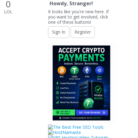
0
Howdy, Stranger!
LOL
It looks like you're new here. If
you want to get involved, click
one of these buttons!
Sign In
Register