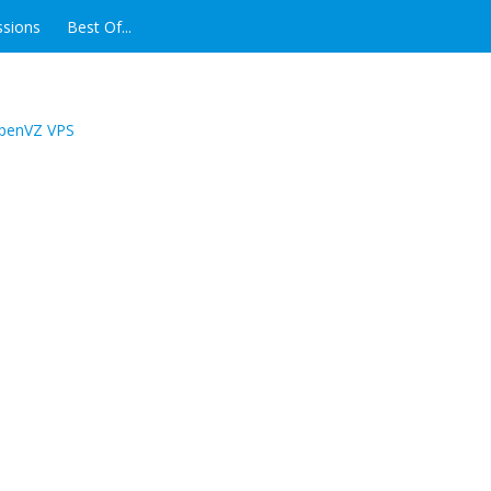
ssions
Best Of...