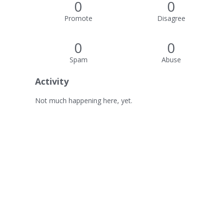
0
0
Promote
Disagree
0
0
Spam
Abuse
Activity
Not much happening here, yet.