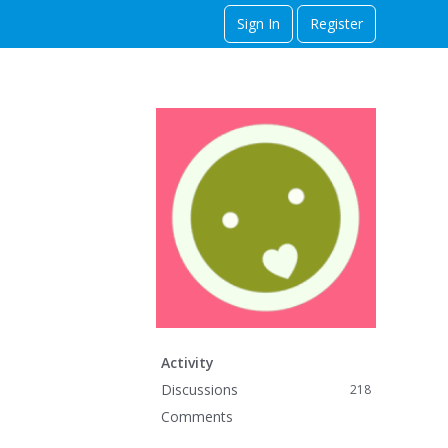
Sign In
Register
Activity
Discussions
218
Comments