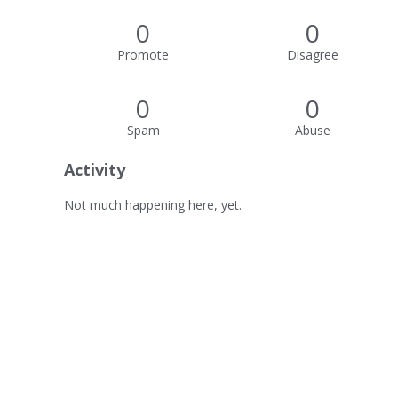
0
0
Promote
Disagree
0
0
Spam
Abuse
Activity
Not much happening here, yet.