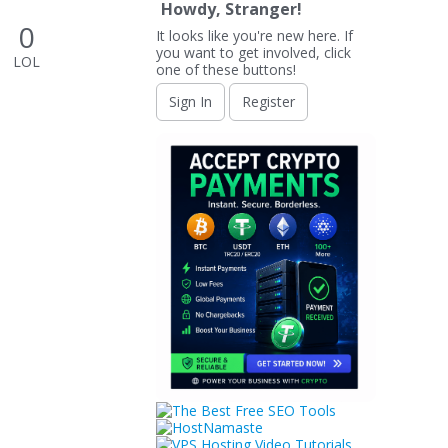
Howdy, Stranger!
0
It looks like you're new here. If
you want to get involved, click
LOL
one of these buttons!
Sign In
Register