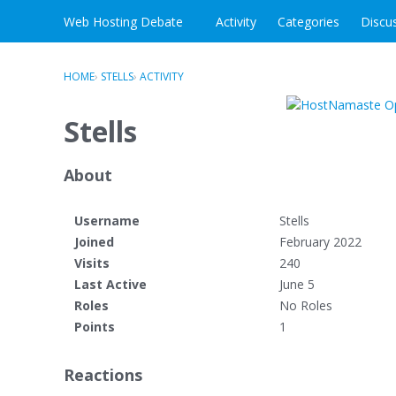
Skip to content
Web Hosting Debate
Activity
Categories
Discu
HOME
›
STELLS
›
ACTIVITY
Stells
About
Username
Stells
Joined
February 2022
Visits
240
Last Active
June 5
Roles
No Roles
Points
1
Reactions