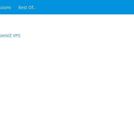
ssions
Best Of...