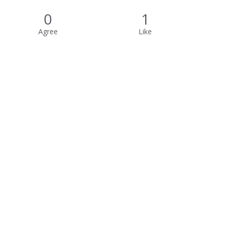
0
1
Agree
Like