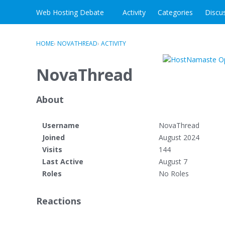
Skip to content
Web Hosting Debate
Activity
Categories
Discu
HOME
›
NOVATHREAD
›
ACTIVITY
NovaThread
About
Username
NovaThread
Joined
August 2024
Visits
144
Last Active
August 7
Roles
No Roles
Reactions