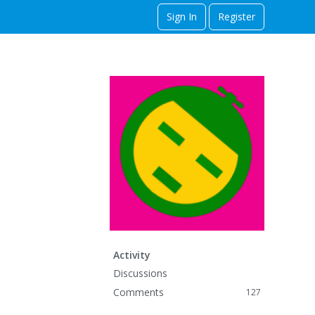
Sign In
Register
Activity
Discussions
Comments
127