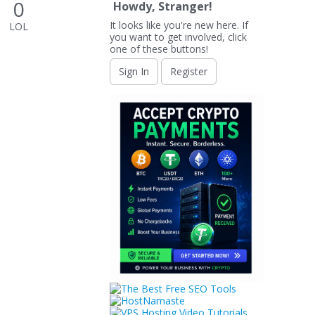
0
Howdy, Stranger!
It looks like you're new here. If
LOL
you want to get involved, click
one of these buttons!
Sign In
Register