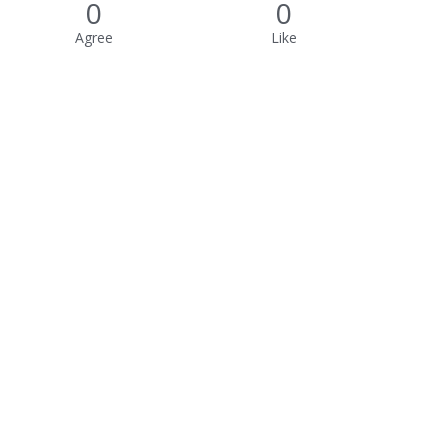
0
0
Agree
Like