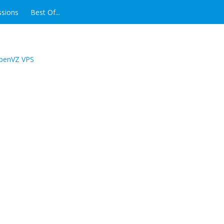
ssions
Best Of...