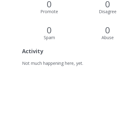
0
0
Promote
Disagree
0
0
Spam
Abuse
Activity
Not much happening here, yet.