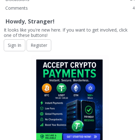
Comments
4
Howdy, Stranger!
It looks like you're new here. If you want to get involved, click
one of these buttons!
Sign In
Register