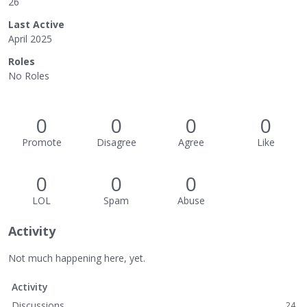
26
Last Active
April 2025
Roles
No Roles
0
0
0
0
Promote
Disagree
Agree
Like
0
0
0
LOL
Spam
Abuse
Activity
Not much happening here, yet.
Activity
Discussions
24