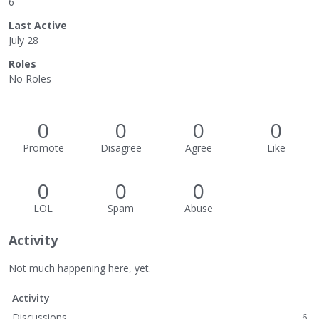
6
Last Active
July 28
Roles
No Roles
0
0
0
0
Promote
Disagree
Agree
Like
0
0
0
LOL
Spam
Abuse
Activity
Not much happening here, yet.
Activity
Discussions
6