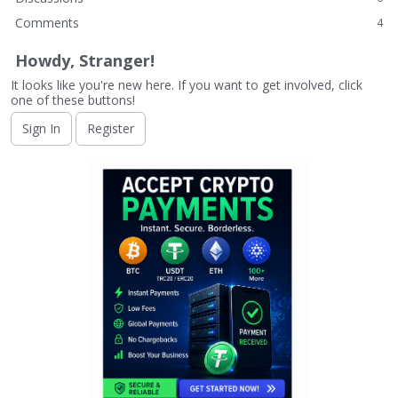
Comments
4
Howdy, Stranger!
It looks like you're new here. If you want to get involved, click
one of these buttons!
Sign In
Register