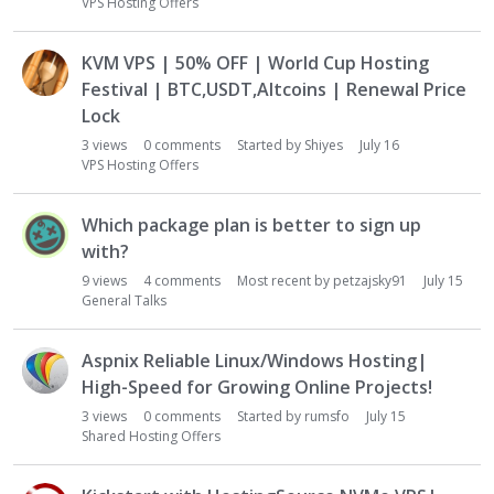
u
VPS Hosting Offers
s
s
KVM VPS | 50% OFF | World Cup Hosting
i
Festival | BTC,USDT,Altcoins | Renewal Price
o
Lock
n
L
3
views
0
comments
Started by
Shiyes
July 16
VPS Hosting Offers
i
s
t
Which package plan is better to sign up
with?
9
views
4
comments
Most recent by
petzajsky91
July 15
General Talks
Aspnix Reliable Linux/Windows Hosting|
High-Speed for Growing Online Projects!
3
views
0
comments
Started by
rumsfo
July 15
Shared Hosting Offers