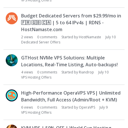
VPS Hosting Offers
Budget Dedicated Servers from $29.99/mo in
🇫🇷
🇬🇧
🇨🇦
| 5 to 64 IPv4s | RDNS -
HostNamaste.com
2
views
0
comments
Started by
HostNamaste
July 10
Dedicated Server Offers
GTHost NVMe VPS Solutions: Multiple
Locations, Real-Time Listing, Auto-backups!
4
views
0
comments
Started by
Riandrop
July 10
VPS Hosting Offers
High-Performance OperaVPS VPS| Unlimited
Bandwidth, Full Access (Admin/Root + KVM)
6
views
0
comments
Started by
OperaVPS
July 9
VPS Hosting Offers