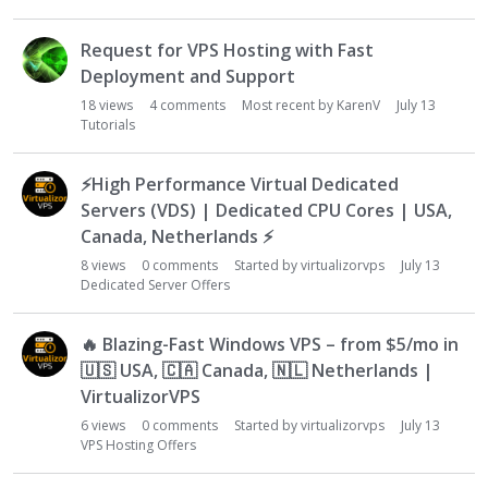
Request for VPS Hosting with Fast
Deployment and Support
18
views
4
comments
Most recent by
KarenV
July 13
Tutorials
⚡
High Performance Virtual Dedicated
Servers (VDS) | Dedicated CPU Cores | USA,
Canada, Netherlands
⚡
8
views
0
comments
Started by
virtualizorvps
July 13
Dedicated Server Offers
🔥
Blazing-Fast Windows VPS – from $5/mo in
🇺🇸
USA,
🇨🇦
Canada,
🇳🇱
Netherlands |
VirtualizorVPS
6
views
0
comments
Started by
virtualizorvps
July 13
VPS Hosting Offers