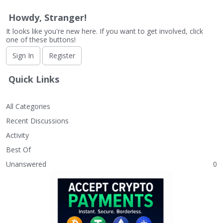
Howdy, Stranger!
It looks like you're new here. If you want to get involved, click
one of these buttons!
Sign In
Register
Quick Links
All Categories
Recent Discussions
Activity
Best Of
Unanswered
0