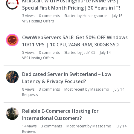
Kickstart with HostingSource NVMe VPS|
Special First Month Pricing| 30 Years in IT!
3
views
0
comments
Started by
Hostingsource
July 15
VPS Hosting Offers
OwnWebServers SALE: Get 50% OFF Windows
10/11 VPS | 10 CPU, 24GB RAM, 300GB SSD
5
views
0
comments
Started by
Jack165
July 14
VPS Hosting Offers
Dedicated Server in Switzerland – Low
Latency & Privacy Focused?
8
views
3
comments
Most recent by
Massdemo
July 14
Requests
Reliable E-Commerce Hosting for
International Customers?
14
views
3
comments
Most recent by
Massdemo
July 14
Reviews