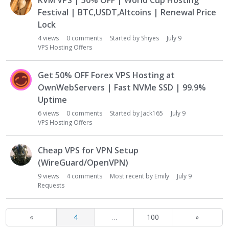
KVM VPS | 50% OFF | World Cup Hosting
Festival | BTC,USDT,Altcoins | Renewal Price
Lock
4
views
0
comments
Started by
Shiyes
July 9
VPS Hosting Offers
Get 50% OFF Forex VPS Hosting at
OwnWebServers | Fast NVMe SSD | 99.9%
Uptime
6
views
0
comments
Started by
Jack165
July 9
VPS Hosting Offers
Cheap VPS for VPN Setup
(WireGuard/OpenVPN)
9
views
4
comments
Most recent by
Emily
July 9
Requests
«
4
…
100
»