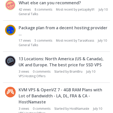
What else can you recommend?
42
views
8
comments
Most recent by
petzajsky91
July 10
General Talks
Package plan from a decent hosting provider
...
17
views
5
comments
Most recent by
TarasKvass
July 10
General Talks
13 Locations: North America (US & Canada),
UK and Europe. The best price for SSD VPS
3
views
0
comments
Started by
BramBru
July 10
VPS Hosting Offers
KVM VPS & OpenVZ 7 - 4GB RAM Plans with
Lot of Bandwidth - LA, DL, FRA & CA -
HostNamaste
3
views
0
comments
Started by
HostNamaste
July 10