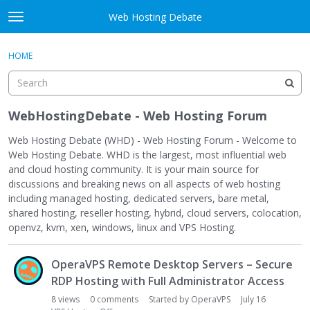
Skip to content
Web Hosting Debate
t
o
Activity
×
Sign In
·
Register
g
HOME
g
Categories
l
e
Discussions
m
WebHostingDebate - Web Hosting Forum
e
Best Of...
n
Web Hosting Debate (WHD) - Web Hosting Forum - Welcome to
u
Web Hosting Debate. WHD is the largest, most influential web
and cloud hosting community. It is your main source for
discussions and breaking news on all aspects of web hosting
including managed hosting, dedicated servers, bare metal,
shared hosting, reseller hosting, hybrid, cloud servers, colocation,
openvz, kvm, xen, windows, linux and VPS Hosting.
D
OperaVPS Remote Desktop Servers – Secure
i
s
RDP Hosting with Full Administrator Access
c
8
views
0
comments
Started by
OperaVPS
July 16