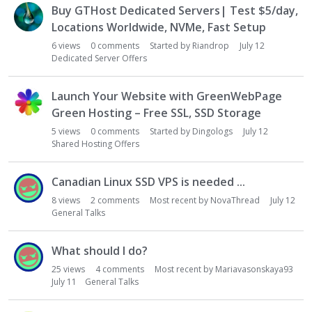
Buy GTHost Dedicated Servers| Test $5/day,
Locations Worldwide, NVMe, Fast Setup
6
views
0
comments
Started by
Riandrop
July 12
Dedicated Server Offers
Launch Your Website with GreenWebPage
Green Hosting – Free SSL, SSD Storage
5
views
0
comments
Started by
Dingologs
July 12
Shared Hosting Offers
Canadian Linux SSD VPS is needed ...
8
views
2
comments
Most recent by
NovaThread
July 12
General Talks
What should I do?
25
views
4
comments
Most recent by
Mariavasonskaya93
July 11
General Talks