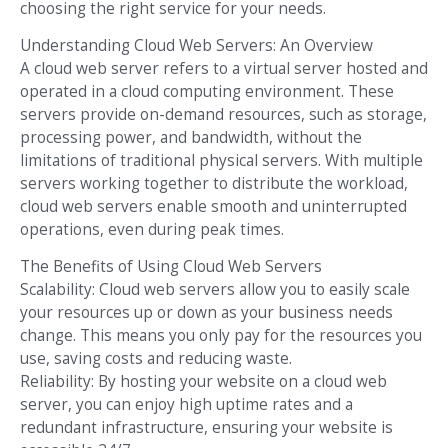
choosing the right service for your needs.
Understanding Cloud Web Servers: An Overview
A cloud web server refers to a virtual server hosted and
operated in a cloud computing environment. These
servers provide on-demand resources, such as storage,
processing power, and bandwidth, without the
limitations of traditional physical servers. With multiple
servers working together to distribute the workload,
cloud web servers enable smooth and uninterrupted
operations, even during peak times.
The Benefits of Using Cloud Web Servers
Scalability: Cloud web servers allow you to easily scale
your resources up or down as your business needs
change. This means you only pay for the resources you
use, saving costs and reducing waste.
Reliability: By hosting your website on a cloud web
server, you can enjoy high uptime rates and a
redundant infrastructure, ensuring your website is