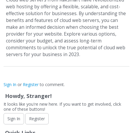
web hosting by offering a flexible, scalable, and cost-
effective solution for businesses. By understanding the
benefits and features of cloud web servers, you can
make an informed decision when choosing the best
provider for your website. Explore various options,
consider your budget, and assess long-term
commitments to unlock the true potential of cloud web
servers for your business in 2023.
Sign In
or
Register
to comment.
Howdy, Stranger!
It looks like you're new here. If you want to get involved, click
one of these buttons!
Sign In
Register
Quick Links