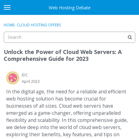
Skip to content
Web Hosting Debate
t
o
Activity
×
Sign In
·
Register
g
HOME
›
CLOUD HOSTING OFFERS
g
Categories
l
e
Discussions
m
Unlock the Power of Cloud Web Servers: A
e
Comprehensive Guide for 2023
Best Of...
n
u
IDC
April 2023
In the digital age, the need for a reliable and efficient
web hosting solution has become crucial for
businesses of all sizes. Cloud web servers have
emerged as a game-changer, offering unparalleled
flexibility and scalability. In this comprehensive guide,
we delve deep into the world of cloud web servers,
exploring their benefits, key features, and tips on