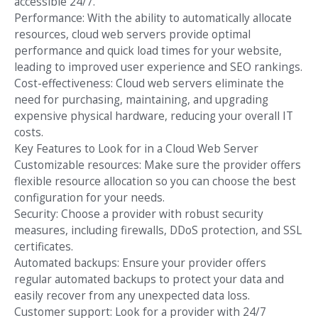
accessible 24/7.
Performance: With the ability to automatically allocate
resources, cloud web servers provide optimal
performance and quick load times for your website,
leading to improved user experience and SEO rankings.
Cost-effectiveness: Cloud web servers eliminate the
need for purchasing, maintaining, and upgrading
expensive physical hardware, reducing your overall IT
costs.
Key Features to Look for in a Cloud Web Server
Customizable resources: Make sure the provider offers
flexible resource allocation so you can choose the best
configuration for your needs.
Security: Choose a provider with robust security
measures, including firewalls, DDoS protection, and SSL
certificates.
Automated backups: Ensure your provider offers
regular automated backups to protect your data and
easily recover from any unexpected data loss.
Customer support: Look for a provider with 24/7