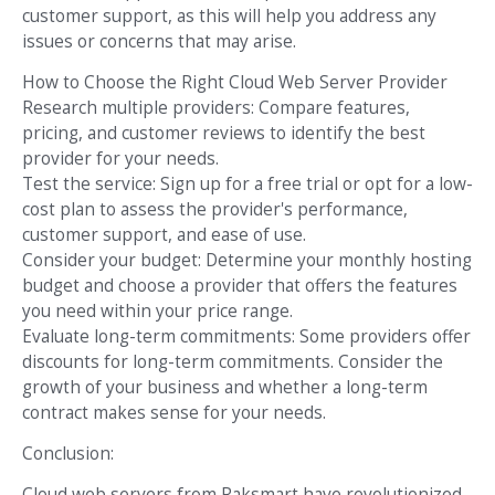
customer support, as this will help you address any
issues or concerns that may arise.
How to Choose the Right Cloud Web Server Provider
Research multiple providers: Compare features,
pricing, and customer reviews to identify the best
provider for your needs.
Test the service: Sign up for a free trial or opt for a low-
cost plan to assess the provider's performance,
customer support, and ease of use.
Consider your budget: Determine your monthly hosting
budget and choose a provider that offers the features
you need within your price range.
Evaluate long-term commitments: Some providers offer
discounts for long-term commitments. Consider the
growth of your business and whether a long-term
contract makes sense for your needs.
Conclusion:
Cloud web servers from Raksmart have revolutionized