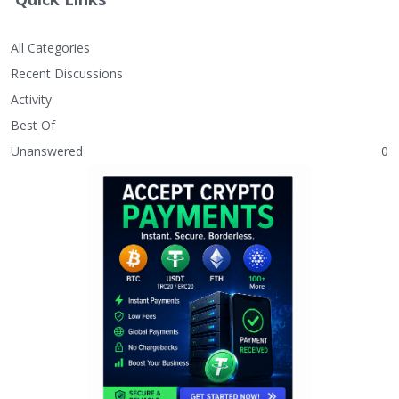
All Categories
Recent Discussions
Activity
Best Of
Unanswered
0