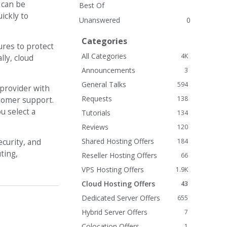
 can be
Best Of
ickly to
Unanswered
0
Categories
ures to protect
All Categories
4K
lly, cloud
Announcements
3
General Talks
594
 provider with
Requests
138
ustomer support.
u select a
Tutorials
134
Reviews
120
Shared Hosting Offers
184
ecurity, and
ting,
Reseller Hosting Offers
66
VPS Hosting Offers
1.9K
Cloud Hosting Offers
43
Dedicated Server Offers
655
Hybrid Server Offers
7
Colocation Offers
1