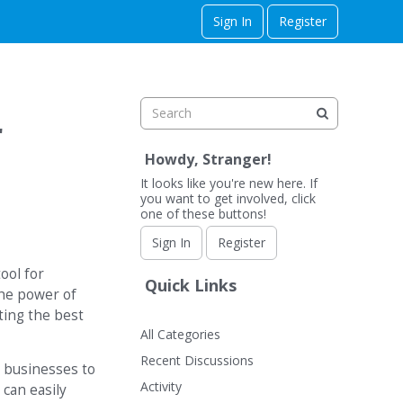
Sign In
Register
r
Howdy, Stranger!
It looks like you're new here. If
you want to get involved, click
one of these buttons!
Sign In
Register
ool for
Quick Links
the power of
cting the best
All Categories
Recent Discussions
e businesses to
Activity
can easily