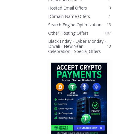
Hosted Email Offers
3
Domain Name Offers
1
Search Engine Optimization
13
Other Hosting Offers
107
Black Friday - Cyber Monday -
Diwali - New Year -
13
Celebration - Special Offers