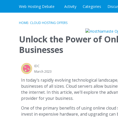
Skip to content
Web Hosting Debate
Activity
Categories
Discu
HOME
›
CLOUD HOSTING OFFERS
Unlock the Power of Onl
Businesses
IDC
March 2023
In today's rapidly evolving technological landscape
businesses of all sizes. Cloud servers allow busin
the internet. In this article, we'll explore the adv
provider for your business.
One of the primary benefits of using online cloud s
invest in expensive hardware, and upgrading can b