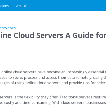
ssions
Best Of...
ine Cloud Servers A Guide fo
, online cloud servers have become an increasingly essential t
esses to store, process and access their data remotely, using 
antages of using online cloud servers and provide tips for sele
ervers is the flexibility they offer. Traditional servers requir
e costly and time-consuming. With cloud servers, businesses 