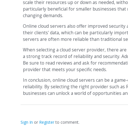
scale their resources up or down as needed, with
particularly beneficial for smaller businesses tha
changing demands.
Online cloud servers also offer improved security a
their clients' data, which can be particularly impor
servers are often more reliable than traditional 
When selecting a cloud server provider, there are s
a strong track record of reliability and security. Ad
Be sure to read reviews and ask for recommendatio
provider that meets your specific needs.
In conclusion, online cloud servers can be a game-
reliability. By selecting the right provider such a
businesses can unlock a world of opportunities and
Sign In
or
Register
to comment.