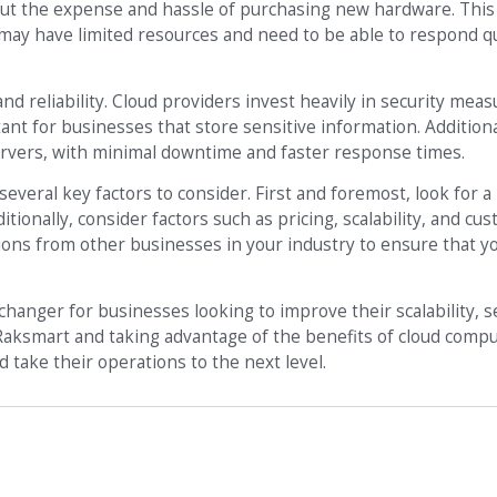
out the expense and hassle of purchasing new hardware. This
t may have limited resources and need to be able to respond qu
nd reliability. Cloud providers invest heavily in security meas
tant for businesses that store sensitive information. Additiona
servers, with minimal downtime and faster response times.
everal key factors to consider. First and foremost, look for a
ditionally, consider factors such as pricing, scalability, and c
ns from other businesses in your industry to ensure that yo
changer for businesses looking to improve their scalability, s
s Raksmart and taking advantage of the benefits of cloud compu
 take their operations to the next level.