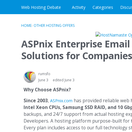
Skip to content
Web Hosting Debate
Activity
Categories
Discu
HOME
›
OTHER HOSTING OFFERS
ASPnix Enterprise Email
Solutions for Companie
rumsfo
June 3
edited June 3
Why Choose ASPnix?
Since 2003
,
has provided reliable web
ASPnix.com
Intel Xeon CPUs, Samsung SSD RAID, and 10 Gb
backups, and 24/7 support from actual hosting exp
Developers. A hosting platform purpose-built for 
Every plan includes access to our full technology 