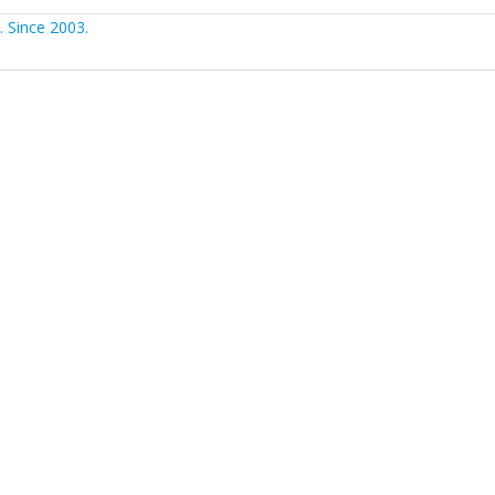
 Since 2003.