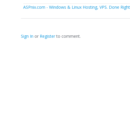
ASPnix.com - Windows & Linux Hosting, VPS. Done Right.
Sign In
or
Register
to comment.