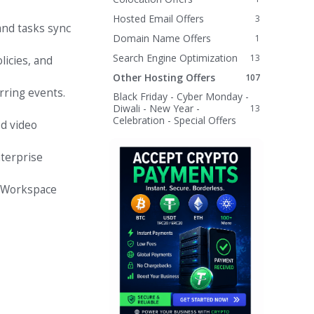
Hosted Email Offers
3
and tasks sync
Domain Name Offers
1
Search Engine Optimization
13
licies, and
Other Hosting Offers
107
rring events.
Black Friday - Cyber Monday -
Diwali - New Year -
13
Celebration - Special Offers
ed video
terprise
e Workspace