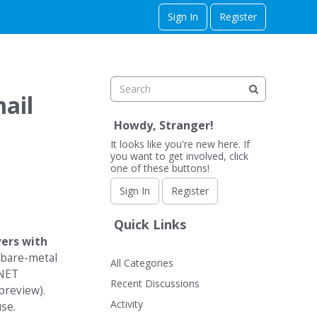
Sign In
Register
ail
Howdy, Stranger!
It looks like you're new here. If
you want to get involved, click
one of these buttons!
Sign In
Register
Quick Links
vers with
 bare-metal
All Categories
.NET
Recent Discussions
preview).
Activity
use.