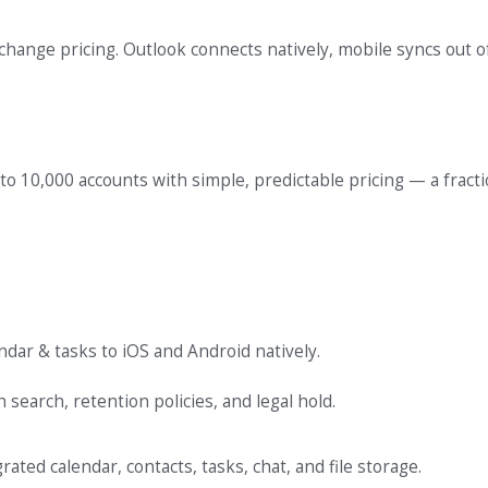
ange pricing. Outlook connects natively, mobile syncs out o
 to 10,000 accounts with simple, predictable pricing — a fracti
ndar & tasks to iOS and Android natively.
search, retention policies, and legal hold.
ated calendar, contacts, tasks, chat, and file storage.