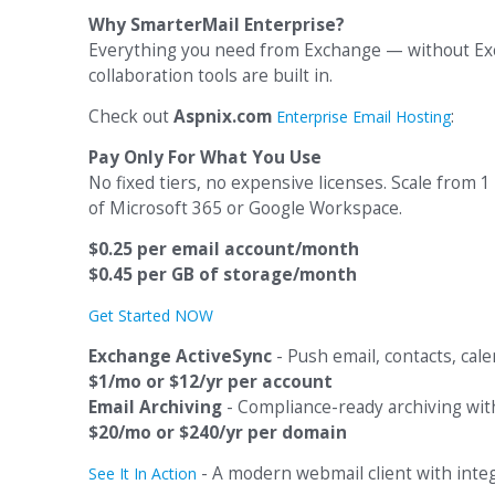
Why SmarterMail Enterprise?
Everything you need from Exchange — without Exch
collaboration tools are built in.
Check out
Aspnix.com
:
Enterprise Email Hosting
Pay Only For What You Use
No fixed tiers, no expensive licenses. Scale from 1
of Microsoft 365 or Google Workspace.
$0.25 per email account/month
$0.45 per GB of storage/month
Get Started NOW
Exchange ActiveSync
- Push email, contacts, cale
$1/mo or $12/yr per account
Email Archiving
- Compliance-ready archiving with 
$20/mo or $240/yr per domain
- A modern webmail client with integr
See It In Action