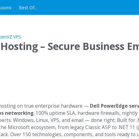
ssions
Best Of...
 Hosting – Secure Business Em
s
 hosting on true enterprise hardware —
Dell PowerEdge ser
ps networking
. 100% uptime SLA, hardware firewalls, nightly
erts. Windows, Linux, VPS, and email — done right. Built for 
the Microsoft ecosystem, from legacy Classic ASP to .NET 11 (
stack. Over 150 technologies, components, and tools ready to 