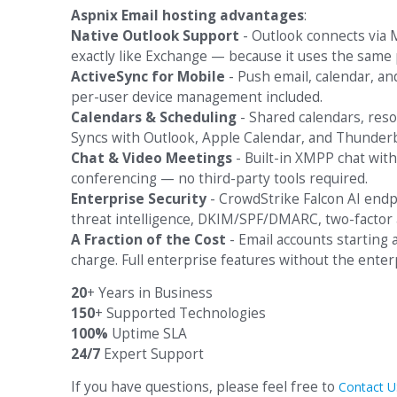
Aspnix Email hosting advantages
:
Native Outlook Support
- Outlook connects via M
exactly like Exchange — because it uses the same 
ActiveSync for Mobile
- Push email, calendar, an
per-user device management included.
Calendars & Scheduling
- Shared calendars, reso
Syncs with Outlook, Apple Calendar, and Thunderb
Chat & Video Meetings
- Built-in XMPP chat with
conferencing — no third-party tools required.
Enterprise Security
- CrowdStrike Falcon AI end
threat intelligence, DKIM/SPF/DMARC, two-factor 
A Fraction of the Cost
- Email accounts starting
charge. Full enterprise features without the enterp
20
+ Years in Business
150
+ Supported Technologies
100%
Uptime SLA
24/7
Expert Support
If you have questions, please feel free to
Contact U