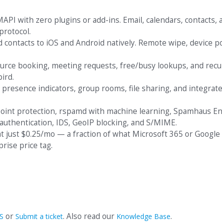
API with zero plugins or add-ins. Email, calendars, contacts, 
protocol.
d contacts to iOS and Android natively. Remote wipe, device po
urce booking, meeting requests, free/busy lookups, and recu
ird.
 presence indicators, group rooms, file sharing, and integrat
point protection, rspamd with machine learning, Spamhaus En
authentication, IDS, GeoIP blocking, and S/MIME.
 at just $0.25/mo — a fraction of what Microsoft 365 or Googl
rise price tag.
or
. Also read our
.
S
Submit a ticket
Knowledge Base