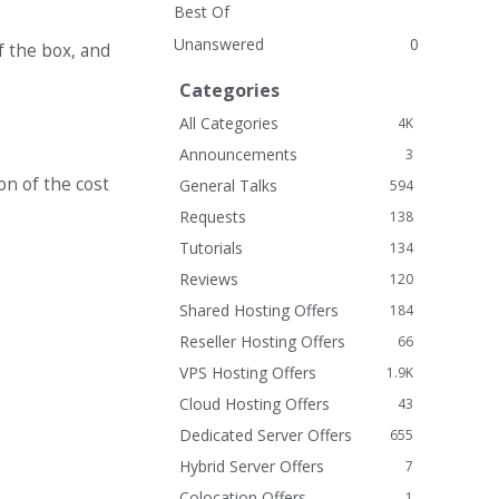
Best Of
Unanswered
0
f the box, and
Categories
All Categories
4K
Announcements
3
on of the cost
General Talks
594
Requests
138
Tutorials
134
Reviews
120
Shared Hosting Offers
184
Reseller Hosting Offers
66
VPS Hosting Offers
1.9K
Cloud Hosting Offers
43
Dedicated Server Offers
655
Hybrid Server Offers
7
Colocation Offers
1