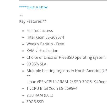
****ORDER NOW
**
Key Features:**
Full root access
Intel Xeon E5-2695v4
Weekly Backup - Free
KVM virtualization
Choice of Linux or FreeBSD operating system
99.95% SLA
Multiple hosting regions in North America (U
**
Linux VPS vCPU-1/ RAM-2/ SSD-30GB- $4/mon
1 vCPU Intel Xeon E5-2695v4
2GB RAM (ECC)
30GB SSD