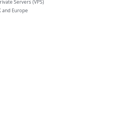
Private Servers (VPS)
K and Europe