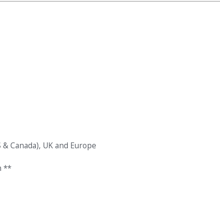
S & Canada), UK and Europe
 **