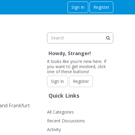
Sign In
Register
Howdy, Stranger!
It looks like you're new here. If
you want to get involved, click
one of these buttons!
Sign In
Register
Quick Links
 and Frankfurt
All Categories
Recent Discussions
Activity