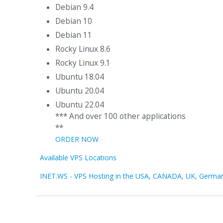
Debian 9.4
Debian 10
Debian 11
Rocky Linux 8.6
Rocky Linux 9.1
Ubuntu 18.04
Ubuntu 20.04
Ubuntu 22.04
*** And over 100 other applications
**
ORDER NOW
Available VPS Locations
INET.WS - VPS Hosting in the USA, CANADA, UK, Germa