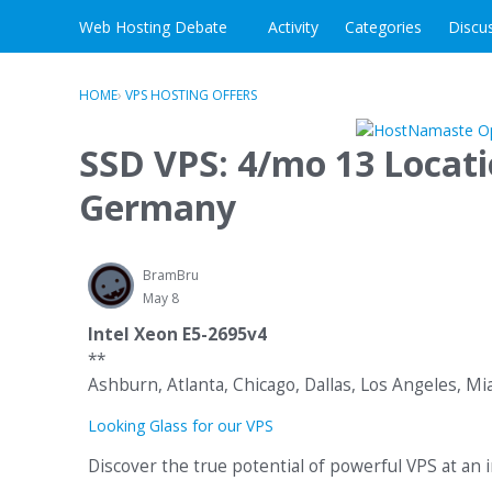
Skip to content
Web Hosting Debate
Activity
Categories
Discu
HOME
›
VPS HOSTING OFFERS
SSD VPS: 4/mo 13 Locat
Germany
BramBru
May 8
Intel Xeon E5-2695v4
**
Ashburn, Atlanta, Chicago, Dallas, Los Angeles, M
Looking Glass for our VPS
Discover the true potential of powerful VPS at an i