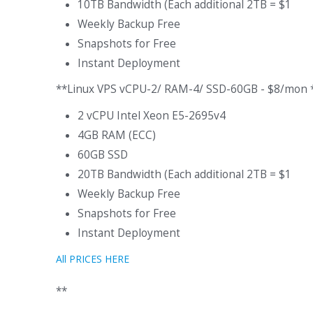
10TB Bandwidth (Each additional 2TB = $1
Weekly Backup Free
Snapshots for Free
Instant Deployment
**Linux VPS vCPU-2/ RAM-4/ SSD-60GB - $8/mon 
2 vCPU Intel Xeon E5-2695v4
4GB RAM (ECC)
60GB SSD
20TB Bandwidth (Each additional 2TB = $1
Weekly Backup Free
Snapshots for Free
Instant Deployment
All PRICES HERE
**