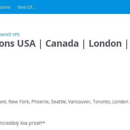
ssions
Best Of...
ions USA | Canada | London |
iami, New York, Phoenix, Seattle, Vancouver, Toronto, London
ncredibly low price!**