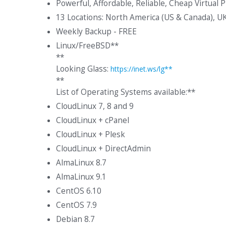
Powerful, Affordable, Reliable, Cheap Virtual 
13 Locations: North America (US & Canada), U
Weekly Backup - FREE
Linux/FreeBSD**
**
Looking Glass:
https://inet.ws/lg**
**
List of Operating Systems available:**
CloudLinux 7, 8 and 9
CloudLinux + cPanel
CloudLinux + Plesk
CloudLinux + DirectAdmin
AlmaLinux 8.7
AlmaLinux 9.1
CentOS 6.10
CentOS 7.9
Debian 8.7