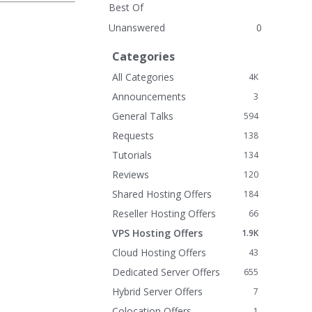
Best Of
Unanswered
0
Categories
All Categories
4K
Announcements
3
General Talks
594
Requests
138
Tutorials
134
Reviews
120
Shared Hosting Offers
184
Reseller Hosting Offers
66
VPS Hosting Offers
1.9K
Cloud Hosting Offers
43
Dedicated Server Offers
655
Hybrid Server Offers
7
Colocation Offers
1