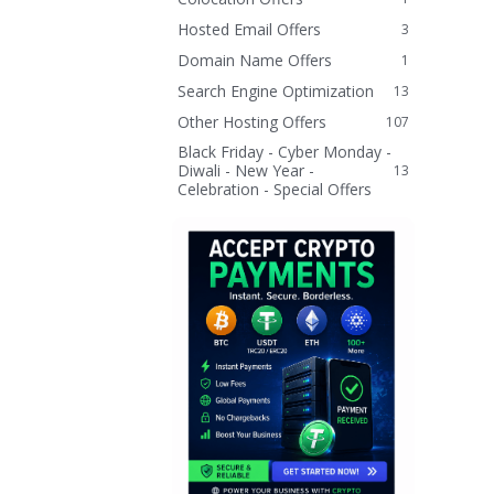
Hosted Email Offers
3
Domain Name Offers
1
Search Engine Optimization
13
Other Hosting Offers
107
Black Friday - Cyber Monday -
Diwali - New Year -
13
Celebration - Special Offers