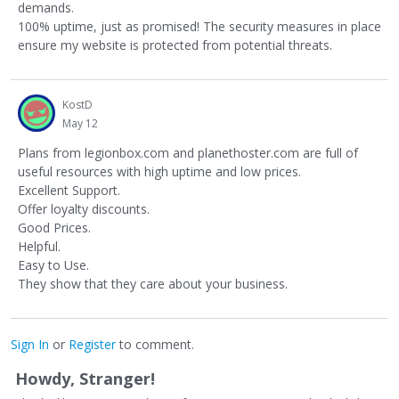
demands.
100% uptime, just as promised! The security measures in place
ensure my website is protected from potential threats.
KostD
May 12
Plans from legionbox.com and planethoster.com are full of
useful resources with high uptime and low prices.
Excellent Support.
Offer loyalty discounts.
Good Prices.
Helpful.
Easy to Use.
They show that they care about your business.
Sign In
or
Register
to comment.
Howdy, Stranger!