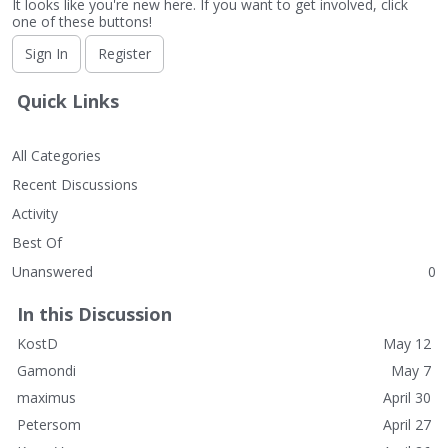
It looks like you're new here. If you want to get involved, click
one of these buttons!
Sign In
Register
Quick Links
All Categories
Recent Discussions
Activity
Best Of
Unanswered
0
In this Discussion
KostD
May 12
Gamondi
May 7
maximus
April 30
Petersom
April 27