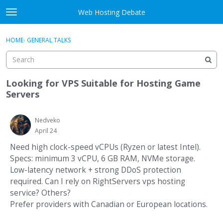
Skip to content
Web Hosting Debate
t
o
Activity
×
Sign In
·
Register
g
HOME
›
GENERAL TALKS
g
Categories
l
e
Discussions
m
Looking for VPS Suitable for Hosting Game
e
Servers
Best Of...
n
u
Nedveko
April 24
Need high clock-speed vCPUs (Ryzen or latest Intel).
Specs: minimum 3 vCPU, 6 GB RAM, NVMe storage.
Low-latency network + strong DDoS protection
required. Can I rely on RightServers vps hosting
service? Others?
Prefer providers with Canadian or European locations.