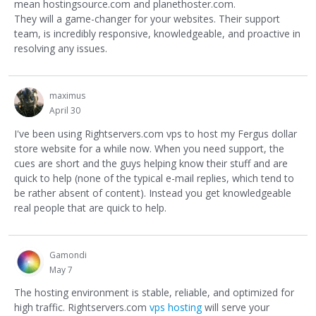
mean hostingsource.com and planethoster.com.
They will a game-changer for your websites. Their support
team, is incredibly responsive, knowledgeable, and proactive in
resolving any issues.
maximus
April 30
I've been using Rightservers.com vps to host my Fergus dollar
store website for a while now. When you need support, the
cues are short and the guys helping know their stuff and are
quick to help (none of the typical e-mail replies, which tend to
be rather absent of content). Instead you get knowledgeable
real people that are quick to help.
Gamondi
May 7
The hosting environment is stable, reliable, and optimized for
high traffic. Rightservers.com
vps hosting
will serve your