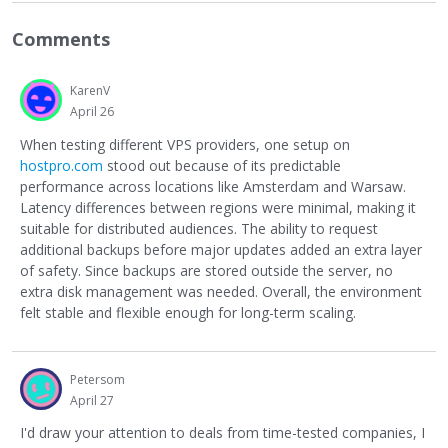
Comments
KarenV
April 26
When testing different VPS providers, one setup on
hostpro.com
stood out because of its predictable
performance across locations like Amsterdam and Warsaw.
Latency differences between regions were minimal, making it
suitable for distributed audiences. The ability to request
additional backups before major updates added an extra layer
of safety. Since backups are stored outside the server, no
extra disk management was needed. Overall, the environment
felt stable and flexible enough for long-term scaling.
Petersom
April 27
I'd draw your attention to deals from time-tested companies, I