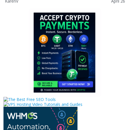
KarenV
April 26