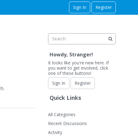
Sign In
Register
Howdy, Stranger!
It looks like you're new here. If
you want to get involved, click
one of these buttons!
Sign In
Register
h.
Quick Links
All Categories
Recent Discussions
Activity