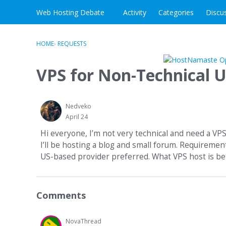
Skip to content
Web Hosting Debate
Activity
Categories
Discu
HOME
›
REQUESTS
VPS for Non-Technical U
Nedveko
April 24
Hi everyone, I’m not very technical and need a VP
I’ll be hosting a blog and small forum. Requireme
US-based provider preferred. What VPS host is be
Comments
NovaThread