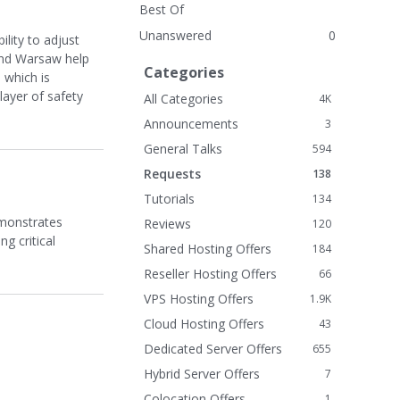
Best Of
Unanswered
0
ility to adjust
and Warsaw help
Categories
 which is
layer of safety
All Categories
4K
Announcements
3
General Talks
594
Requests
138
Tutorials
134
emonstrates
Reviews
120
g critical
Shared Hosting Offers
184
Reseller Hosting Offers
66
VPS Hosting Offers
1.9K
Cloud Hosting Offers
43
Dedicated Server Offers
655
Hybrid Server Offers
7
Colocation Offers
1