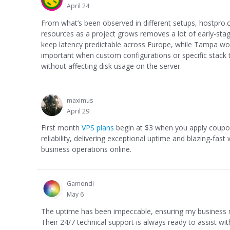
April 24
From what’s been observed in different setups, hostpro
resources as a project grows removes a lot of early-sta
keep latency predictable across Europe, while Tampa works
important when custom configurations or specific stack tu
without affecting disk usage on the server.
maximus
April 29
First month
VPS plans
begin at $3 when you apply coupo
reliability, delivering exceptional uptime and blazing-fas
business operations online.
Gamondi
May 6
The uptime has been impeccable, ensuring my business r
Their 24/7 technical support is always ready to assist wit