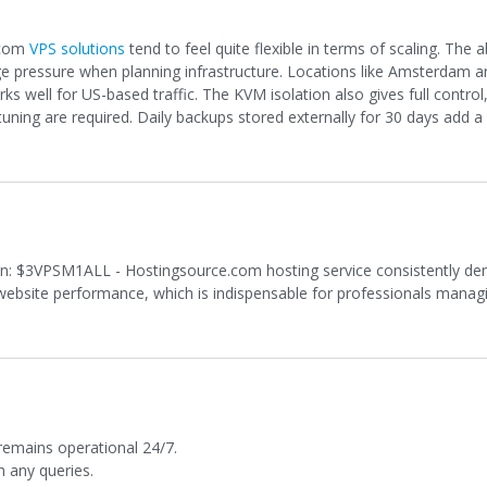
.com
VPS solutions
tend to feel quite flexible in terms of scaling. The ab
ge pressure when planning infrastructure. Locations like Amsterdam 
 well for US-based traffic. The KVM isolation also gives full control,
ning are required. Daily backups stored externally for 30 days add a 
n: $3VPSM1ALL - Hostingsource.com hosting service consistently d
t website performance, which is indispensable for professionals managin
emains operational 24/7.
h any queries.