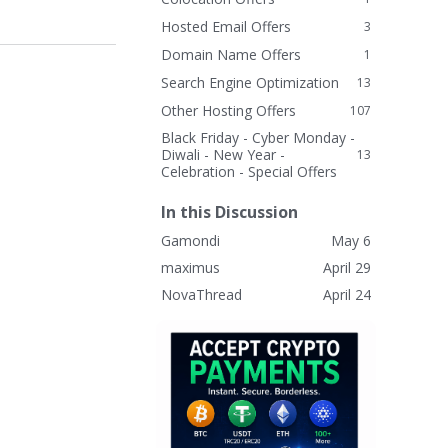
Hosted Email Offers
3
Domain Name Offers
1
Search Engine Optimization
13
Other Hosting Offers
107
Black Friday - Cyber Monday -
Diwali - New Year -
13
Celebration - Special Offers
In this Discussion
Gamondi
May 6
maximus
April 29
NovaThread
April 24