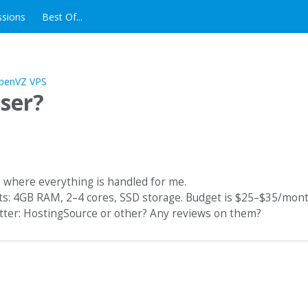
ssions
Best Of...
ser?
S where everything is handled for me.
nts: 4GB RAM, 2–4 cores, SSD storage. Budget is $25–$35/mont
tter: HostingSource or other? Any reviews on them?