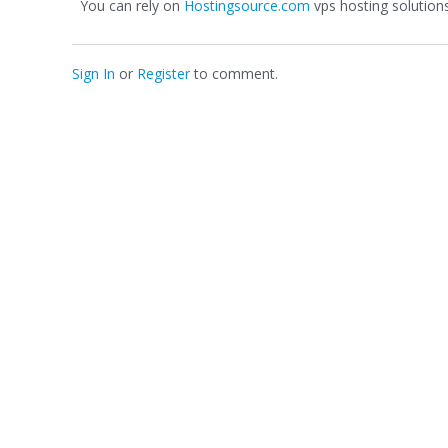
You can rely on
Hostingsource.com
vps hosting solutions
Sign In
or
Register
to comment.