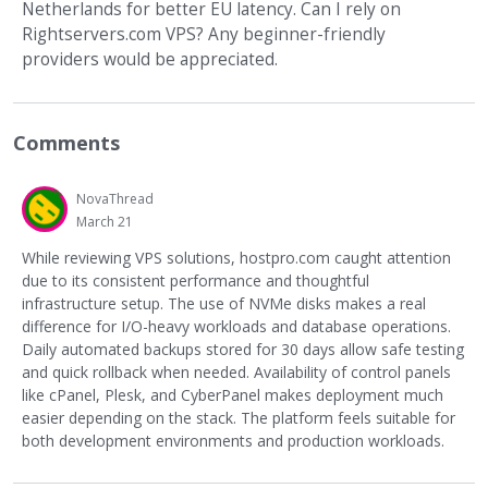
Netherlands for better EU latency. Can I rely on
Rightservers.com VPS? Any beginner-friendly
providers would be appreciated.
Comments
NovaThread
March 21
While reviewing VPS solutions, hostpro.com caught attention
due to its consistent performance and thoughtful
infrastructure setup. The use of NVMe disks makes a real
difference for I/O-heavy workloads and database operations.
Daily automated backups stored for 30 days allow safe testing
and quick rollback when needed. Availability of control panels
like cPanel, Plesk, and CyberPanel makes deployment much
easier depending on the stack. The platform feels suitable for
both development environments and production workloads.