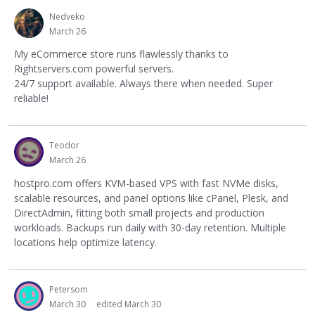
Nedveko
March 26
My eCommerce store runs flawlessly thanks to
Rightservers.com powerful servers.
24/7 support available. Always there when needed. Super
reliable!
Teodor
March 26
hostpro.com offers KVM-based VPS with fast NVMe disks,
scalable resources, and panel options like cPanel, Plesk, and
DirectAdmin, fitting both small projects and production
workloads. Backups run daily with 30-day retention. Multiple
locations help optimize latency.
Petersom
March 30
edited March 30