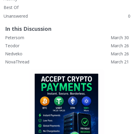
Best Of
Unanswered
0
In this Discussion
Petersom
March 30
Teodor
March 26
Nedveko
March 26
NovaThread
March 21