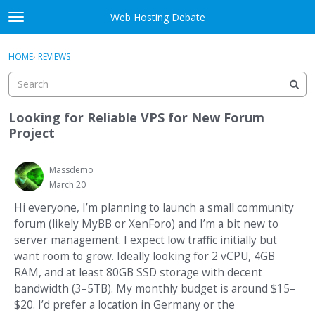
Skip to content
Web Hosting Debate
t
o
Activity
×
Sign In
·
Register
g
HOME
›
REVIEWS
g
Categories
l
e
Discussions
m
Looking for Reliable VPS for New Forum
e
Project
Best Of...
n
u
Massdemo
March 20
Hi everyone, I’m planning to launch a small community
forum (likely MyBB or XenForo) and I’m a bit new to
server management. I expect low traffic initially but
want room to grow. Ideally looking for 2 vCPU, 4GB
RAM, and at least 80GB SSD storage with decent
bandwidth (3–5TB). My monthly budget is around $15–
$20. I’d prefer a location in Germany or the