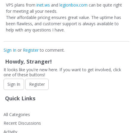
VPS plans from
inet.ws
and
legionbox.com
can be quite right
for meeting all your needs.
Their affordable pricing ensures great value. The uptime has
been flawless, and customer support is always available to
help with any questions I have.
Sign In
or
Register
to comment.
Howdy, Stranger!
It looks like you're new here. If you want to get involved, click
one of these buttons!
Sign In
Register
Quick Links
All Categories
Recent Discussions
Activity