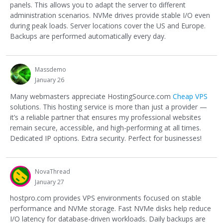
panels. This allows you to adapt the server to different
administration scenarios. NVMe drives provide stable I/O even
during peak loads. Server locations cover the US and Europe.
Backups are performed automatically every day.
Massdemo
January 26
Many webmasters appreciate HostingSource.com
Cheap VPS
solutions. This hosting service is more than just a provider —
it’s a reliable partner that ensures my professional websites
remain secure, accessible, and high-performing at all times.
Dedicated IP options. Extra security. Perfect for businesses!
NovaThread
January 27
hostpro.com provides VPS environments focused on stable
performance and NVMe storage. Fast NVMe disks help reduce
I/O latency for database-driven workloads. Daily backups are