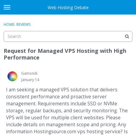
Skip to content
Web Hosting Debate
t
o
Activity
×
Sign In
·
Register
g
HOME
›
REVIEWS
g
Categories
l
e
Discussions
m
Request for Managed VPS Hosting with High
e
Performance
Best Of...
n
u
Gamondi
January 14
I am seeking a managed VPS solution that delivers
consistent performance and proactive server
management. Requirements include SSD or NVMe
storage, regular backups, and security monitoring. The
VPS will be used for multiple client websites. Please
include details on management scope and pricing. Any
information Hostingsource.com vps hosting service? Is