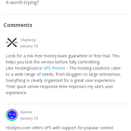
it worth trying?
Comments
Chiploop
January 19
Look for a risk-free money-back guarantee or free trial. This
helps you test the service before fully committing.
Like HostingSource
VPS Promo
- The hosting solutions cater
to a wide range of needs, from bloggers to large enterprises.
Everything is clearly organized for a great user experience.
Their quick server response time improves my site’s user
experience.
KarenV
January 19
Hostpro.com offers VPS with support for popular control