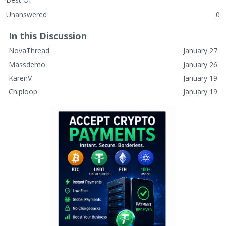
Unanswered
0
In this Discussion
NovaThread
January 27
Massdemo
January 26
KarenV
January 19
Chiploop
January 19