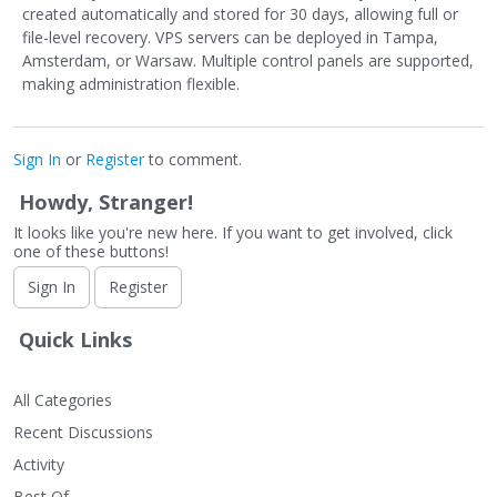
created automatically and stored for 30 days, allowing full or
file-level recovery. VPS servers can be deployed in Tampa,
Amsterdam, or Warsaw. Multiple control panels are supported,
making administration flexible.
Sign In
or
Register
to comment.
Howdy, Stranger!
It looks like you're new here. If you want to get involved, click
one of these buttons!
Sign In
Register
Quick Links
All Categories
Recent Discussions
Activity
Best Of