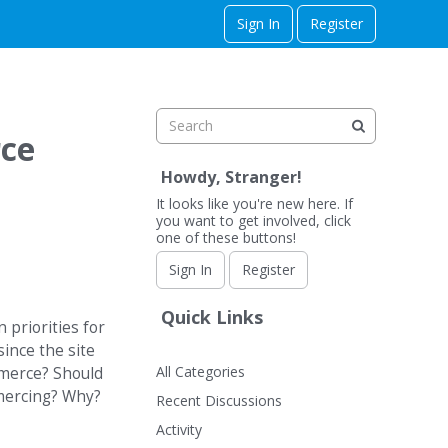
Sign In
Register
rce
Howdy, Stranger!
It looks like you're new here. If
you want to get involved, click
one of these buttons!
Sign In
Register
Quick Links
 priorities for
since the site
All Categories
mmerce? Should
mmercing? Why?
Recent Discussions
Activity