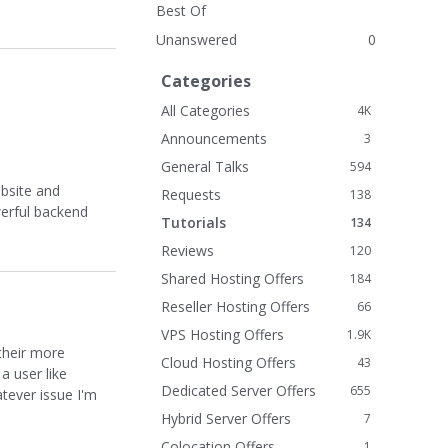
Best Of
Unanswered
0
Categories
All Categories
4K
Announcements
3
General Talks
594
ebsite and
Requests
138
werful backend
Tutorials
134
Reviews
120
Shared Hosting Offers
184
Reseller Hosting Offers
66
VPS Hosting Offers
1.9K
their more
Cloud Hosting Offers
43
a user like
Dedicated Server Offers
655
atever issue I'm
Hybrid Server Offers
7
Colocation Offers
1