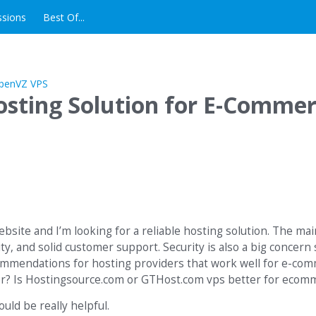
ssions
Best Of...
Hosting Solution for E-Comme
site and I’m looking for a reliable hosting solution. The main
y, and solid customer support. Security is also a big concern 
ommendations for hosting providers that work well for e-co
rver? Is Hostingsource.com or GTHost.com vps better for eco
ld be really helpful.