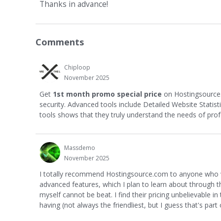
Thanks in advance!
Comments
Chiploop
November 2025
Get
1st month promo special price
on Hostingsourc
security. Advanced tools include Detailed Website Statis
tools shows that they truly understand the needs of prof
Massdemo
November 2025
I totally recommend Hostingsource.com to anyone who wou
advanced features, which I plan to learn about through thei
myself cannot be beat. I find their pricing unbelievable i
having (not always the friendliest, but I guess that's part o