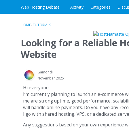
Skip to content
Web Hosting Debate
Activity
Categories
Discu
HOME
›
TUTORIALS
Looking for a Reliable 
Website
Gamondi
November 2025
Hi everyone,
I’m currently planning to launch an e-commerce web
me are strong uptime, good performance, scalabilit
will handle online payments. Do you have any rec
I go with shared hosting, VPS, or a dedicated se
Any suggestions based on your own experience wou