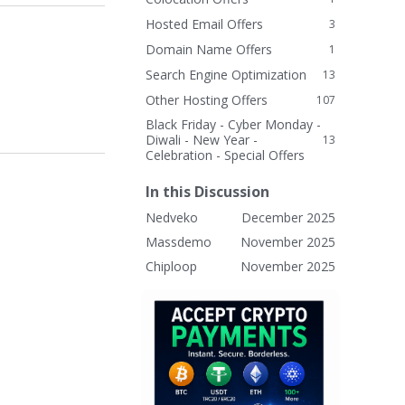
Hosted Email Offers
3
Domain Name Offers
1
Search Engine Optimization
13
Other Hosting Offers
107
Black Friday - Cyber Monday -
Diwali - New Year -
13
Celebration - Special Offers
In this Discussion
Nedveko
December 2025
Massdemo
November 2025
Chiploop
November 2025