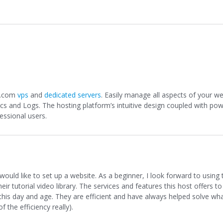
e.com
vps
and
dedicated servers
. Easily manage all aspects of your w
tics and Logs. The hosting platform’s intuitive design coupled with po
essional users.
ld like to set up a website. As a beginner, I look forward to using 
r tutorial video library. The services and features this host offers to 
n this day and age. They are efficient and have always helped solve wh
f the efficiency really).