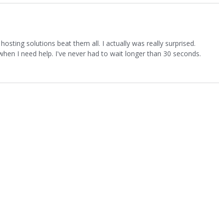
osting solutions beat them all. I actually was really surprised.
 when I need help. I've never had to wait longer than 30 seconds.