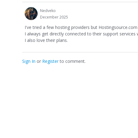
Nedveko
December 2025
I've tried a few hosting providers but Hostingsource.com h
I always get directly connected to their support services
I also love their plans.
Sign In
or
Register
to comment.