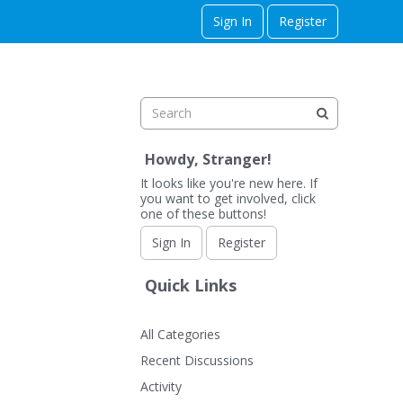
Sign In
Register
Howdy, Stranger!
It looks like you're new here. If
you want to get involved, click
one of these buttons!
Sign In
Register
Quick Links
All Categories
Recent Discussions
Activity