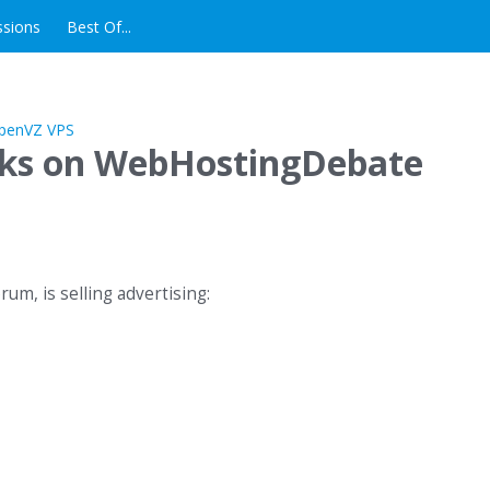
ssions
Best Of...
nks on WebHostingDebate
m, is selling advertising: