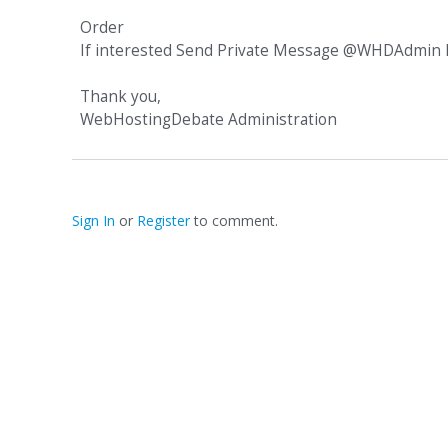
Order
If interested Send Private Message @WHDAdmin h
Thank you,
WebHostingDebate Administration
Sign In
or
Register
to comment.