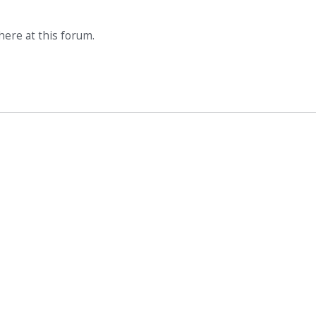
ere at this forum.