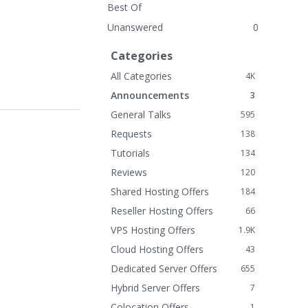
Best Of
Unanswered
0
Categories
All Categories
4K
Announcements
3
General Talks
595
Requests
138
Tutorials
134
Reviews
120
Shared Hosting Offers
184
Reseller Hosting Offers
66
VPS Hosting Offers
1.9K
Cloud Hosting Offers
43
Dedicated Server Offers
655
Hybrid Server Offers
7
Colocation Offers
1