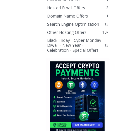
Hosted Email Offers
3
Domain Name Offers
1
Search Engine Optimization
13
Other Hosting Offers
107
Black Friday - Cyber Monday -
Diwali - New Year -
13
Celebration - Special Offers