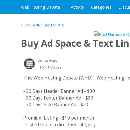
Skip to content
Web Hosting Debate
Activity
Categories
Discu
HOME
›
ANNOUNCEMENTS
Buy Ad Space & Text Li
WHDAdmin
February 2022
This Web Hosting Debate (WHD) - Web Hosting Foru
- 30 Days Header Banner Ad - $30
- 30 Days Footer Banner Ad - $30
- 30 Days Side Banner Ad - $20
Premium Listing - $10 per month
- Listed top in a directory category