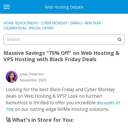
Skip to content
Web Hosting Debate
t
o
Activity
×
Sign In
·
Register
g
HOME
›
BLACK FRIDAY - CYBER MONDAY - DIWALI - NEW YEAR -
g
CELEBRATION - SPECIAL OFFERS
Categories
l
e
Discussions
m
e
Massive Savings "75% Off" on Web Hosting &
Best Of...
n
VPS Hosting with Black Friday Deals
u
Josie_Peterson
November 2023
Looking for the best Black Friday and Cyber Monday
deals on Web Hosting & VPS? Look no further!
KemuHost is thrilled to offer you incredible
discounts of
on our cutting-edge NVMe Hosting solutions.
75%
🚀
What's in Store for You: