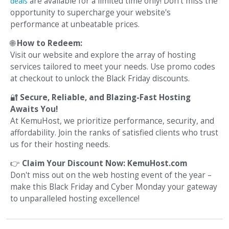
are available for a limited time only! Don't miss the
deals
opportunity to supercharge your website's
performance at unbeatable prices.
🌐
How to Redeem:
Visit our website and explore the array of hosting
services tailored to meet your needs. Use promo codes
at checkout to unlock the Black Friday discounts.
🔐
Secure, Reliable, and Blazing-Fast Hosting
Awaits You!
At KemuHost, we prioritize performance, security, and
affordability. Join the ranks of satisfied clients who trust
us for their hosting needs.
👉
Claim Your Discount Now: KemuHost.com
Don't miss out on the web hosting event of the year –
make this Black Friday and Cyber Monday your gateway
to unparalleled hosting excellence!