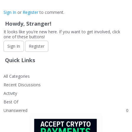
Sign In
or
Register
to comment.
Howdy, Stranger!
It looks like you're new here. If you want to get involved, click
one of these buttons!
Sign In
Register
Quick Links
All Categories
Recent Discussions
Activity
Best Of
Unanswered
0