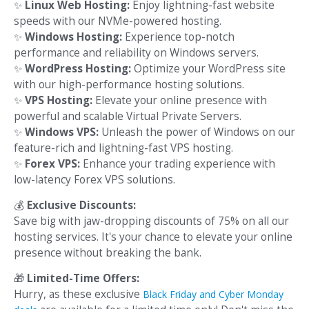
✨
Linux Web Hosting:
Enjoy lightning-fast website
speeds with our NVMe-powered hosting.
✨
Windows Hosting:
Experience top-notch
performance and reliability on Windows servers.
✨
WordPress Hosting:
Optimize your WordPress site
with our high-performance hosting solutions.
✨
VPS Hosting:
Elevate your online presence with
powerful and scalable Virtual Private Servers.
✨
Windows VPS:
Unleash the power of Windows on our
feature-rich and lightning-fast VPS hosting.
✨
Forex VPS:
Enhance your trading experience with
low-latency Forex VPS solutions.
💰
Exclusive Discounts:
Save big with jaw-dropping discounts of 75% on all our
hosting services. It's your chance to elevate your online
presence without breaking the bank.
🎁
Limited-Time Offers:
Hurry, as these exclusive
Black Friday and Cyber Monday