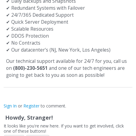
✔
Daily Backups and Snapshots
✔
Redundant Systems with Failover
✔
24/7/365 Dedicated Support
✔
Quick Server Deployment
✔
Scalable Resources
✔
DDOS Protection
✔
No Contracts
✔
Our datacenter’s (NJ, New York, Los Angeles)
Our technical support available for 24/7 for you, call us
on
(800)-230-5651
and one of our tech engineers are
going to get back to you as soon as possible!
Sign In
or
Register
to comment.
Howdy, Stranger!
It looks like you're new here. If you want to get involved, click
one of these buttons!