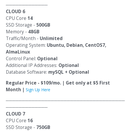
─────────────
CLOUD 6
CPU Core
14
SSD Storage -
500GB
Memory -
48GB
Traffic/Month -
Unlimited
Operating System:
Ubuntu, Debian, CentOS7,
AlmaLinux
Control Panel:
Optional
Additional IP Addresses:
Optional
Database Software:
mySQL + Optional
Regular Price - $109/mo. | Get only at $5 First
Month |
Sign Up Here
─────────────────────────────────────
─────────────
CLOUD 7
CPU Core
16
SSD Storage -
750GB