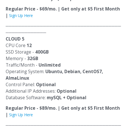
Regular Price - $69/mo. | Get only at $5 First Month
|
Sign Up Here
─────────────────────────────────────
─────────────
CLOUD 5
CPU Core
12
SSD Storage -
400GB
Memory -
32GB
Traffic/Month -
Unlimited
Operating System:
Ubuntu, Debian, CentOS7,
AlmaLinux
Control Panel:
Optional
Additional IP Addresses:
Optional
Database Software:
mySQL + Optional
Regular Price - $89/mo. | Get only at $5 First Month
|
Sign Up Here
─────────────────────────────────────