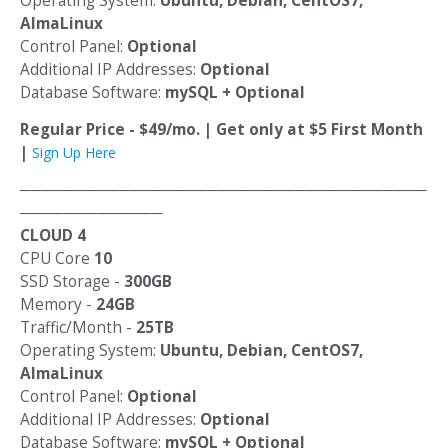
Operating System:
Ubuntu, Debian, CentOS7,
AlmaLinux
Control Panel:
Optional
Additional IP Addresses:
Optional
Database Software:
mySQL + Optional
Regular Price - $49/mo. | Get only at $5 First Month
|
Sign Up Here
─────────────────────────────────────
─────────────
CLOUD 4
CPU Core
10
SSD Storage -
300GB
Memory -
24GB
Traffic/Month -
25TB
Operating System:
Ubuntu, Debian, CentOS7,
AlmaLinux
Control Panel:
Optional
Additional IP Addresses:
Optional
Database Software:
mySQL + Optional