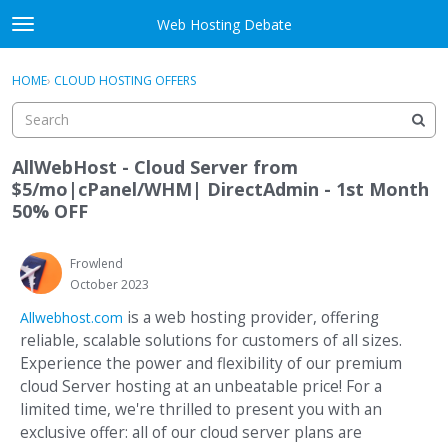
Skip to content
Web Hosting Debate
t
o
Activity
×
Sign In
·
Register
g
HOME
›
CLOUD HOSTING OFFERS
g
Categories
l
e
Discussions
m
AllWebHost - Cloud Server from
e
$5/mo|cPanel/WHM| DirectAdmin - 1st Month
Best Of...
n
50% OFF
u
Frowlend
October 2023
is a web hosting provider, offering
Allwebhost.com
reliable, scalable solutions for customers of all sizes.
Experience the power and flexibility of our premium
cloud Server hosting at an unbeatable price! For a
limited time, we're thrilled to present you with an
exclusive offer: all of our cloud server plans are