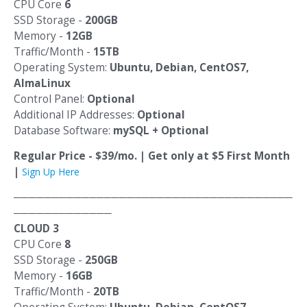
CPU Core
6
SSD Storage -
200GB
Memory -
12GB
Traffic/Month -
15TB
Operating System:
Ubuntu, Debian, CentOS7,
AlmaLinux
Control Panel:
Optional
Additional IP Addresses:
Optional
Database Software:
mySQL + Optional
Regular Price - $39/mo. | Get only at $5 First Month
|
Sign Up Here
─────────────────────────────────────
─────────────
CLOUD 3
CPU Core
8
SSD Storage -
250GB
Memory -
16GB
Traffic/Month -
20TB