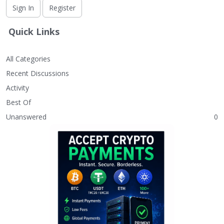
Sign In
Register
Quick Links
All Categories
Recent Discussions
Activity
Best Of
Unanswered
0