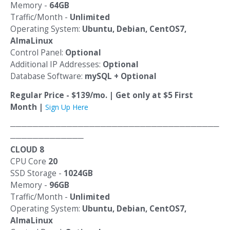
Memory -
64GB
Traffic/Month -
Unlimited
Operating System:
Ubuntu, Debian, CentOS7,
AlmaLinux
Control Panel:
Optional
Additional IP Addresses:
Optional
Database Software:
mySQL + Optional
Regular Price - $139/mo. | Get only at $5 First
Month |
Sign Up Here
─────────────────────────────────────
─────────────
CLOUD 8
CPU Core
20
SSD Storage -
1024GB
Memory -
96GB
Traffic/Month -
Unlimited
Operating System:
Ubuntu, Debian, CentOS7,
AlmaLinux