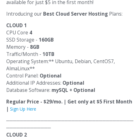
available for just $5 in the first month!
Introducing our
Best Cloud Server Hosting
Plans:
CLOUD 1
CPU Core
4
SSD Storage -
160GB
Memory -
8GB
Traffic/Month -
10TB
Operating System:** Ubuntu, Debian, CentOS7,
AlmaLinux**
Control Panel:
Optional
Additional IP Addresses:
Optional
Database Software:
mySQL + Optional
Regular Price - $29/mo. | Get only at $5 First Month
|
Sign Up Here
─────────────────────────────────────
─────────────
CLOUD 2