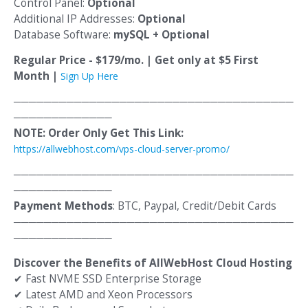
Control Panel:
Optional
Additional IP Addresses:
Optional
Database Software:
mySQL + Optional
Regular Price - $179/mo. | Get only at $5 First
Month |
Sign Up Here
─────────────────────────────────────
─────────────
NOTE: Order Only Get This Link:
https://allwebhost.com/vps-cloud-server-promo/
─────────────────────────────────────
─────────────
Payment Methods
: BTC, Paypal, Credit/Debit Cards
─────────────────────────────────────
─────────────
Discover the Benefits of AllWebHost Cloud Hosting
✔
Fast NVME SSD Enterprise Storage
✔
Latest AMD and Xeon Processors