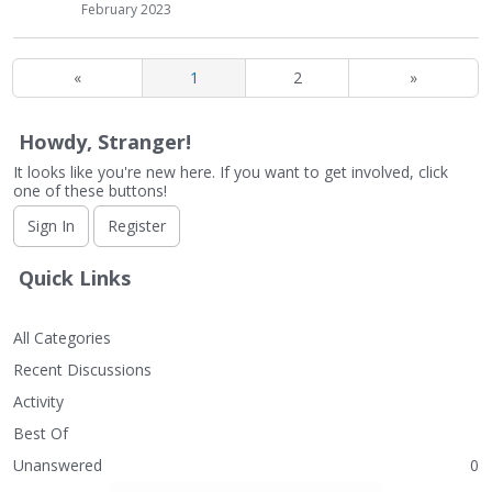
February 2023
«
1
2
»
Howdy, Stranger!
It looks like you're new here. If you want to get involved, click
one of these buttons!
Sign In
Register
Quick Links
All Categories
Recent Discussions
Activity
Best Of
Unanswered
0