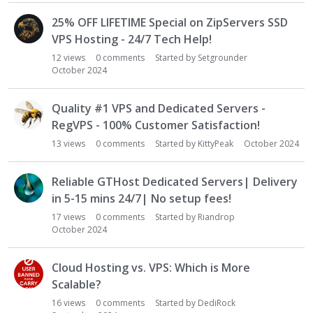
25% OFF LIFETIME Special on ZipServers SSD
VPS Hosting - 24/7 Tech Help!
12
views
0
comments
Started by
Setgrounder
October 2024
Quality #1 VPS and Dedicated Servers -
RegVPS - 100% Customer Satisfaction!
13
views
0
comments
Started by
KittyPeak
October 2024
Reliable GTHost Dedicated Servers| Delivery
in 5-15 mins 24/7| No setup fees!
17
views
0
comments
Started by
Riandrop
October 2024
Cloud Hosting vs. VPS: Which is More
Scalable?
16
views
0
comments
Started by
DediRock