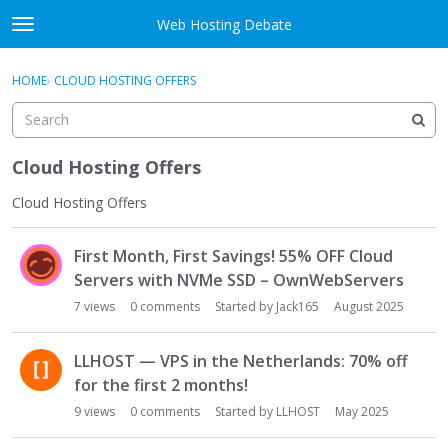
Skip to content
Web Hosting Debate
t
o
Activity
×
Sign In
·
Register
g
HOME
›
CLOUD HOSTING OFFERS
g
Categories
l
e
Discussions
m
Cloud Hosting Offers
e
Best Of...
n
Cloud Hosting Offers
u
D
First Month, First Savings! 55% OFF Cloud
i
s
Servers with NVMe SSD – OwnWebServers
c
7
views
0
comments
Started by
Jack165
August 2025
u
s
LLHOST — VPS in the Netherlands: 70% off
s
for the first 2 months!
i
o
9
views
0
comments
Started by
LLHOST
May 2025
n