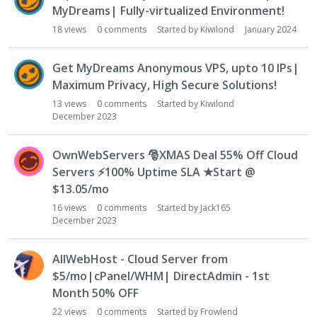
MyDreams| Fully-virtualized Environment!
18
views
0
comments
Started by
Kiwilond
January 2024
Get MyDreams Anonymous VPS, upto 10 IPs|
Maximum Privacy, High Secure Solutions!
13
views
0
comments
Started by
Kiwilond
December 2023
OwnWebServers
🎅
XMAS Deal 55% Off Cloud
Servers
⚡
100% Uptime SLA ★Start @
$13.05/mo
16
views
0
comments
Started by
Jack165
December 2023
AllWebHost - Cloud Server from
$5/mo|cPanel/WHM| DirectAdmin - 1st
Month 50% OFF
22
views
0
comments
Started by
Frowlend