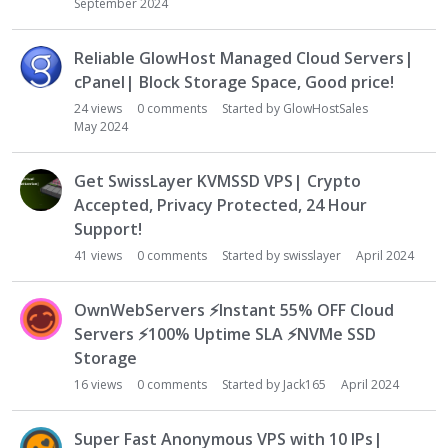
September 2024
Reliable GlowHost Managed Cloud Servers|
cPanel| Block Storage Space, Good price!
24
views
0
comments
Started by
GlowHostSales
May 2024
Get SwissLayer KVMSSD VPS| Crypto
Accepted, Privacy Protected, 24 Hour
Support!
41
views
0
comments
Started by
swisslayer
April 2024
OwnWebServers
⚡
Instant 55% OFF Cloud
Servers
⚡
100% Uptime SLA
⚡
NVMe SSD
Storage
16
views
0
comments
Started by
Jack165
April 2024
Super Fast Anonymous VPS with 10 IPs|