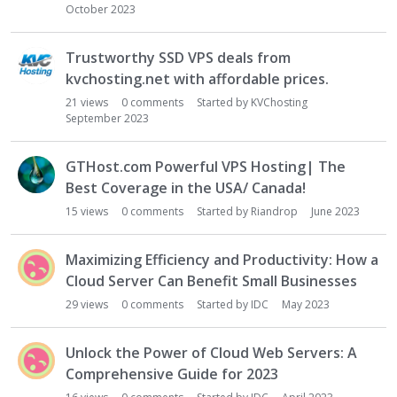
October 2023
Trustworthy SSD VPS deals from
kvchosting.net with affordable prices.
21
views
0
comments
Started by
KVChosting
September 2023
GTHost.com Powerful VPS Hosting| The
Best Coverage in the USA/ Canada!
15
views
0
comments
Started by
Riandrop
June 2023
Maximizing Efficiency and Productivity: How a
Cloud Server Can Benefit Small Businesses
29
views
0
comments
Started by
IDC
May 2023
Unlock the Power of Cloud Web Servers: A
Comprehensive Guide for 2023