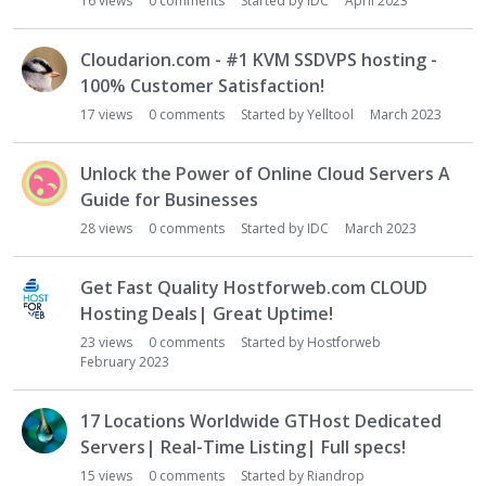
16
views
0
comments
Started by
IDC
April 2023
Cloudarion.com - #1 KVM SSDVPS hosting -
100% Customer Satisfaction!
17
views
0
comments
Started by
Yelltool
March 2023
Unlock the Power of Online Cloud Servers A
Guide for Businesses
28
views
0
comments
Started by
IDC
March 2023
Get Fast Quality Hostforweb.com CLOUD
Hosting Deals| Great Uptime!
23
views
0
comments
Started by
Hostforweb
February 2023
17 Locations Worldwide GTHost Dedicated
Servers| Real-Time Listing| Full specs!
15
views
0
comments
Started by
Riandrop