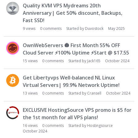
L
Quality KVM VPS Mydreams 20th
i
Anniversary| Get 50% discount, Backups,
s
Fast SSD!
t
9
views
0
comments
Started by
Duvostock
May 2025
OwnWebServers
🎃
First Month 55% OFF
Cloud Server
⚡
100% Uptime
⚡
Start @ $17.55
15
views
0
comments
Started by
Jack165
October 2024
Get Libertyvps Well-balanced NL Linux
Virtual Servers| 99.9% Network Uptime!
13
views
0
comments
Started by
Cransell
October 2024
EXCLUSIVE HostingSource VPS promo is $5 for
the 1st month for all VPS plans!
16
views
0
comments
Started by
Hostingsource
October 2024