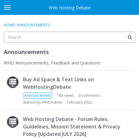
Skip to content
Web Hosting Debate
t
o
Activity
×
Sign In
·
Register
g
HOME
›
ANNOUNCEMENTS
g
Categories
l
e
Discussions
m
Announcements
e
Best Of...
n
WHD Announcements, Feedback and Questions
u
D
Buy Ad Space & Text Links on
i
s
WebHostingDebate
c
Announcement
185
views
0
comments
u
Started by
WHDAdmin
February 2022
s
s
Web Hosting Debate - Forum Rules,
i
Guidelines, Mission Statement & Privacy
o
Policy [Updated JULY 2026]
n