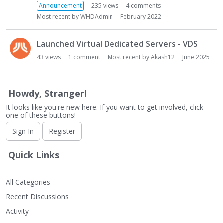
L
Announcement
235
views
4
comments
i
Most recent by
WHDAdmin
February 2022
s
t
Launched Virtual Dedicated Servers - VDS
43
views
1
comment
Most recent by
Akash12
June 2025
Howdy, Stranger!
It looks like you're new here. If you want to get involved, click
one of these buttons!
Sign In
Register
Quick Links
All Categories
Recent Discussions
Activity