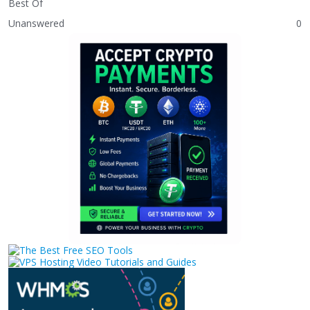
Best Of
Unanswered
0