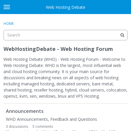
Skip to content
Web Hosting Debate
t
o
Activity
×
Sign In
·
Register
g
HOME
g
Categories
l
e
Discussions
m
WebHostingDebate - Web Hosting Forum
e
Best Of...
n
Web Hosting Debate (WHD) - Web Hosting Forum - Welcome to
u
Web Hosting Debate. WHD is the largest, most influential web
and cloud hosting community. It is your main source for
discussions and breaking news on all aspects of web hosting
including managed hosting, dedicated servers, bare metal,
shared hosting, reseller hosting, hybrid, cloud servers, colocation,
openvz, kvm, xen, windows, linux and VPS Hosting.
C
Announcements
a
t
WHD Announcements, Feedback and Questions
e
3
discussions
5
comments