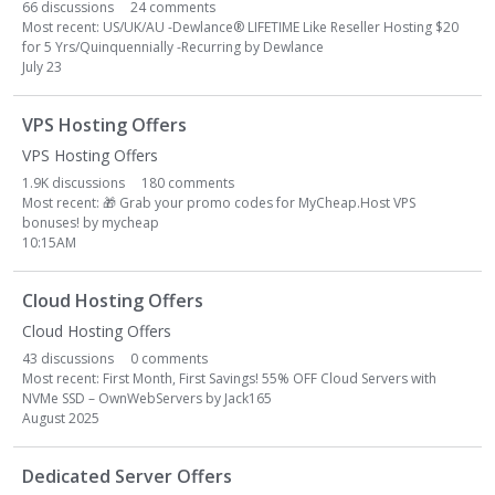
66
discussions
24
comments
Most recent:
US/UK/AU -Dewlance
®
LIFETIME Like Reseller Hosting $20
for 5 Yrs/Quinquennially -Recurring
by
Dewlance
July 23
VPS Hosting Offers
VPS Hosting Offers
1.9K
discussions
180
comments
Most recent:
🎁
Grab your promo codes for MyCheap.Host VPS
bonuses!
by
mycheap
10:15AM
Cloud Hosting Offers
Cloud Hosting Offers
43
discussions
0
comments
Most recent:
First Month, First Savings! 55% OFF Cloud Servers with
NVMe SSD – OwnWebServers
by
Jack165
August 2025
Dedicated Server Offers