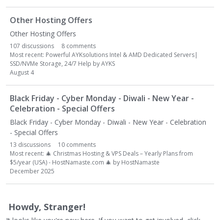
Other Hosting Offers
Other Hosting Offers
107
discussions
8
comments
Most recent:
Powerful AYKsolutions Intel & AMD Dedicated Servers|
SSD/NVMe Storage, 24/7 Help
by
AYKS
August 4
Black Friday - Cyber Monday - Diwali - New Year -
Celebration - Special Offers
Black Friday - Cyber Monday - Diwali - New Year - Celebration
- Special Offers
13
discussions
10
comments
Most recent:
🎄
Christmas Hosting & VPS Deals – Yearly Plans from
$5/year (USA) - HostNamaste.com
🎄
by
HostNamaste
December 2025
Howdy, Stranger!