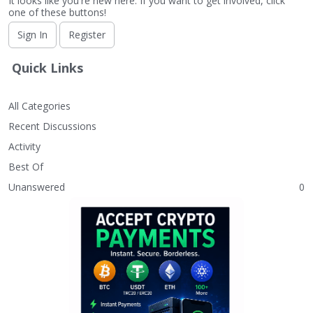
It looks like you're new here. If you want to get involved, click
one of these buttons!
Sign In
Register
Quick Links
All Categories
Recent Discussions
Activity
Best Of
Unanswered
0