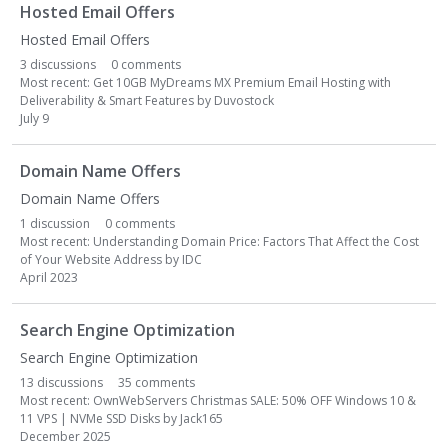
Hosted Email Offers
Hosted Email Offers
3
discussions
0
comments
Most recent:
Get 10GB MyDreams MX Premium Email Hosting with
Deliverability & Smart Features
by
Duvostock
July 9
Domain Name Offers
Domain Name Offers
1
discussion
0
comments
Most recent:
Understanding Domain Price: Factors That Affect the Cost
of Your Website Address
by
IDC
April 2023
Search Engine Optimization
Search Engine Optimization
13
discussions
35
comments
Most recent:
OwnWebServers Christmas SALE: 50% OFF Windows 10 &
11 VPS | NVMe SSD Disks
by
Jack165
December 2025