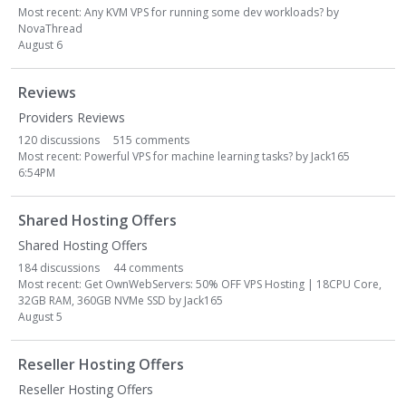
Most recent:
Any KVM VPS for running some dev workloads?
by
NovaThread
August 6
Reviews
Providers Reviews
120
discussions
515
comments
Most recent:
Powerful VPS for machine learning tasks?
by
Jack165
6:54PM
Shared Hosting Offers
Shared Hosting Offers
184
discussions
44
comments
Most recent:
Get OwnWebServers: 50% OFF VPS Hosting | 18CPU Core,
32GB RAM, 360GB NVMe SSD
by
Jack165
August 5
Reseller Hosting Offers
Reseller Hosting Offers