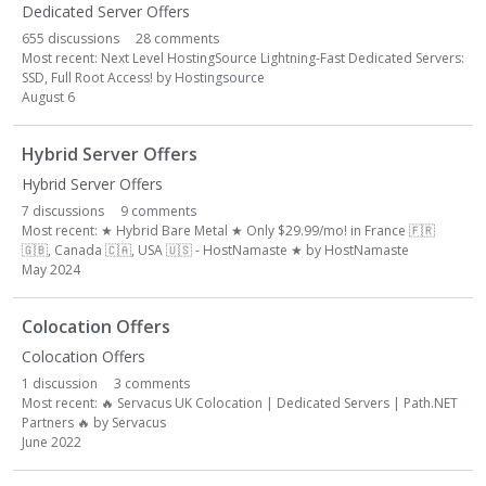
Dedicated Server Offers
655
discussions
28
comments
Most recent:
Next Level HostingSource Lightning-Fast Dedicated Servers:
SSD, Full Root Access!
by
Hostingsource
August 6
Hybrid Server Offers
Hybrid Server Offers
7
discussions
9
comments
Most recent:
★ Hybrid Bare Metal ★ Only $29.99/mo! in France
🇫🇷
🇬🇧
, Canada
🇨🇦
, USA
🇺🇸
- HostNamaste ★
by
HostNamaste
May 2024
Colocation Offers
Colocation Offers
1
discussion
3
comments
Most recent:
🔥
Servacus UK Colocation | Dedicated Servers | Path.NET
Partners
🔥
by
Servacus
June 2022