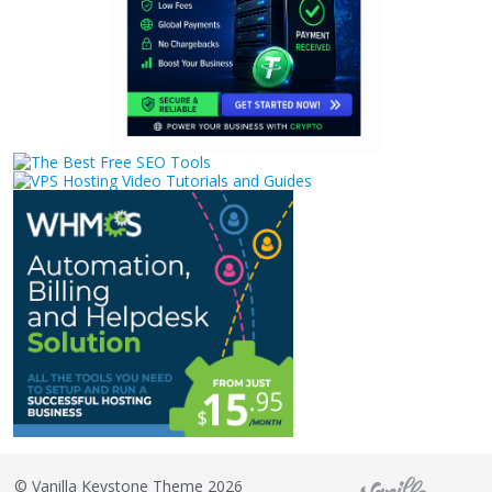
©
Vanilla Keystone Theme 2026