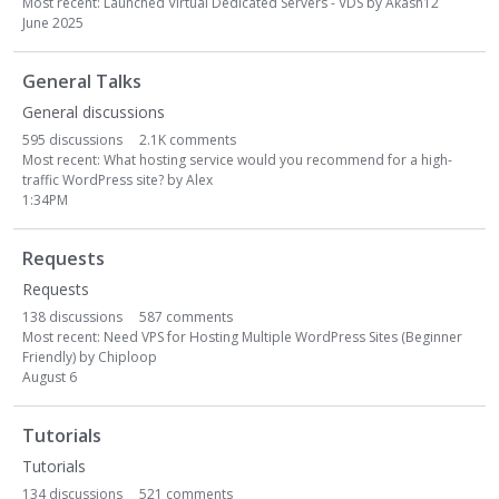
g
Most recent:
Launched Virtual Dedicated Servers - VDS
by
Akash12
June 2025
o
r
y
General Talks
L
General discussions
i
595
discussions
2.1K
comments
s
Most recent:
What hosting service would you recommend for a high-
t
traffic WordPress site?
by
Alex
1:34PM
Requests
Requests
138
discussions
587
comments
Most recent:
Need VPS for Hosting Multiple WordPress Sites (Beginner
Friendly)
by
Chiploop
August 6
Tutorials
Tutorials
134
discussions
521
comments